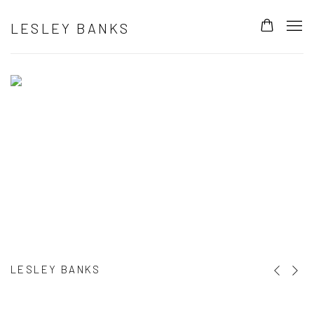
HOME
LESLEY BANKS
LESLEY BANKS
Previous s
Next s