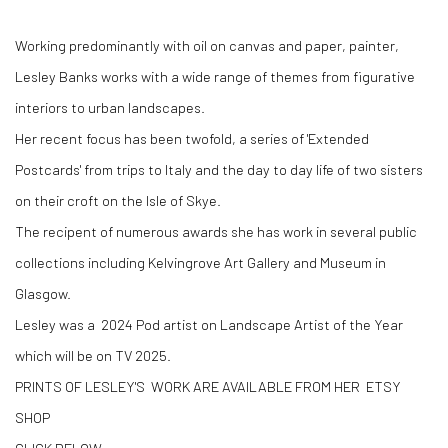
Working predominantly with oil on canvas and paper, painter,
Lesley Banks works with a wide range of themes from figurative
interiors to urban landscapes.
Her recent focus has been twofold, a series of 'Extended
Postcards' from trips to Italy and the day to day life of two sisters
on their croft on the Isle of Skye.
The recipent of numerous awards she has work in several public
collections including Kelvingrove Art Gallery and Museum in
Glasgow.
Lesley was a 2024 Pod artist on Landscape Artist of the Year
which will be on TV 2025.
PRINTS OF LESLEY'S WORK ARE AVAILABLE FROM HER ETSY
SHOP