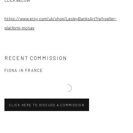
CLICK BELOW
https://www.etsy.com/uk/shop/
LesleyBanksArt?ref=seller-
platform-mcnav
RECENT COMMISSION
FIONA IN FRANCE
CLICK HERE TO DISCUSS A COMMISSION