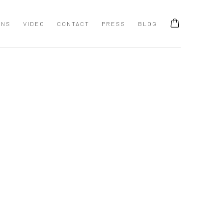
ONS
VIDEO
CONTACT
PRESS
BLOG