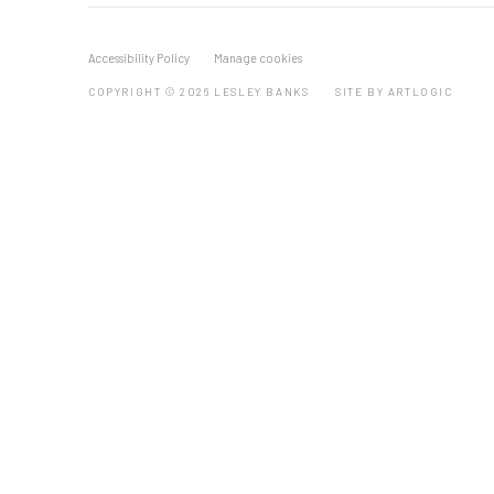
Accessibility Policy
Manage cookies
COPYRIGHT © 2026 LESLEY BANKS
SITE BY ARTLOGIC