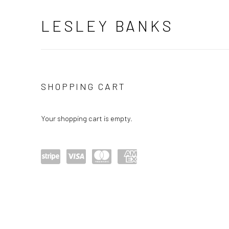
LESLEY BANKS
STORE
SHOPPING CART
Your shopping cart is empty.
Power
visa
maste
amex
ed by
rcard
Stripe