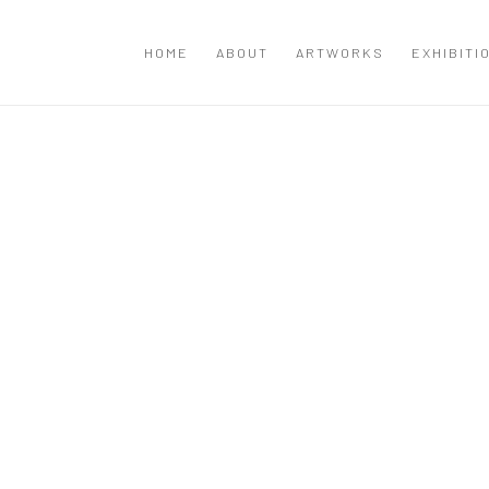
HOME
ABOUT
ARTWORKS
EXHIBITI