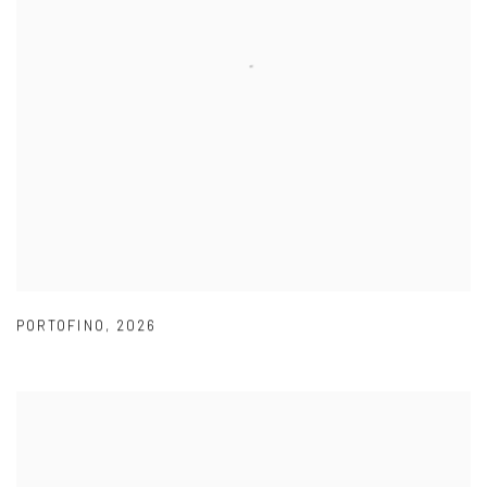
PORTOFINO
,
2026