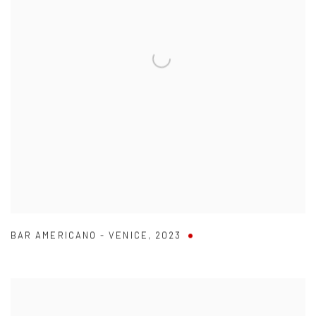
BAR AMERICANO - VENICE
,
2023