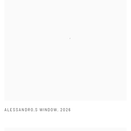
ALESSANDRO,S WINDOW
,
2026