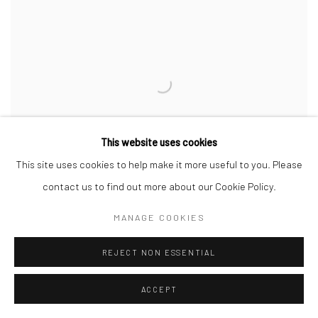
This website uses cookies
This site uses cookies to help make it more useful to you. Please
contact us to find out more about our Cookie Policy.
MANAGE COOKIES
REJECT NON ESSENTIAL
NIGHT KITCHEN
,
VERNAZZA
,
2023
ACCEPT