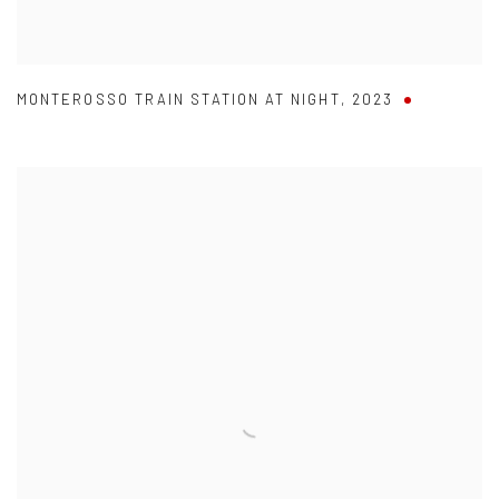
MONTEROSSO TRAIN STATION AT NIGHT
,
2023