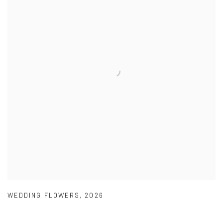
WEDDING FLOWERS
,
2026