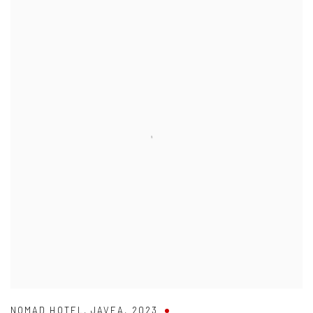
NOMAD HOTEL
,
JAVEA
,
2023