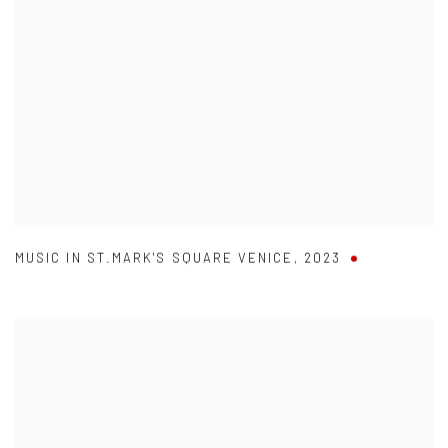
MUSIC IN ST.MARK'S SQUARE VENICE
,
2023