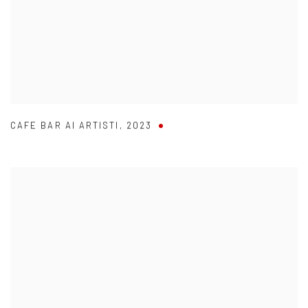
CAFE BAR AI ARTISTI
,
2023