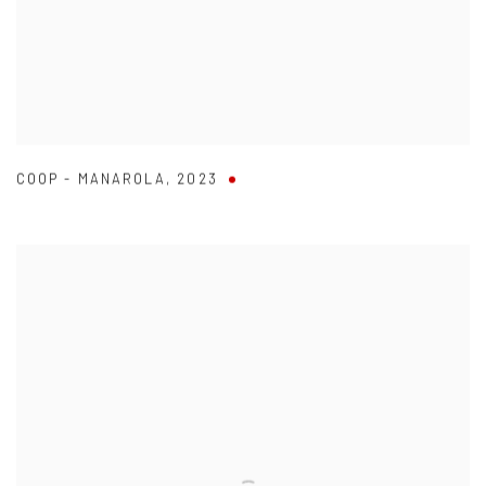
COOP - MANAROLA
,
2023