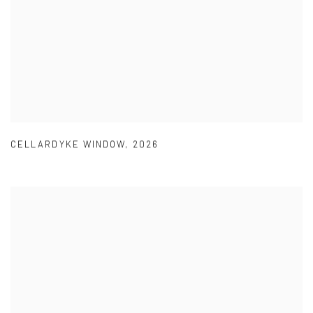
CELLARDYKE WINDOW
,
2026