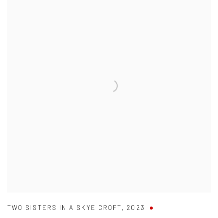
TWO SISTERS IN A SKYE CROFT
,
2023