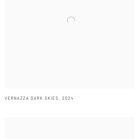
VERNAZZA DARK SKIES
,
2024