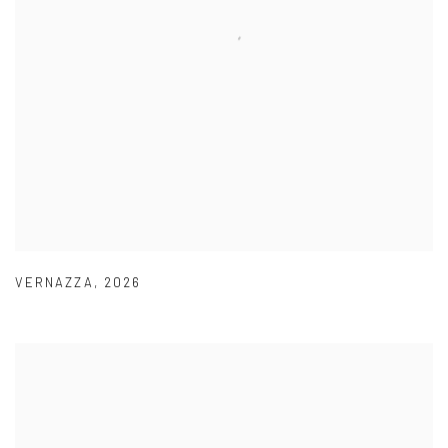
VERNAZZA
,
2026