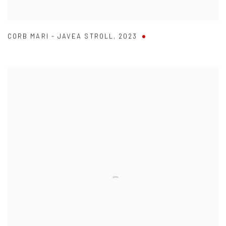
CORB MARI - JAVEA STROLL
,
2023