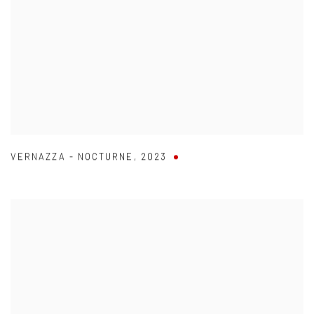
VERNAZZA - NOCTURNE
,
2023