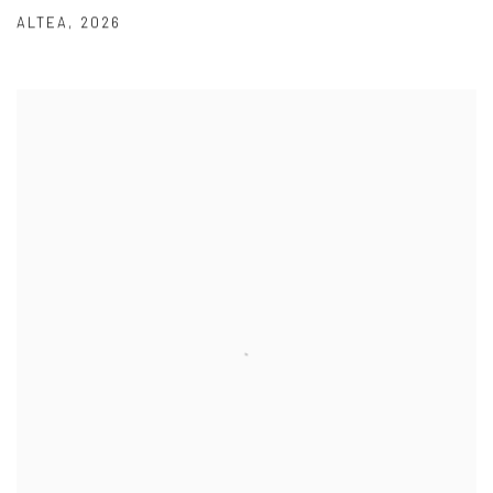
ALTEA
,
2026