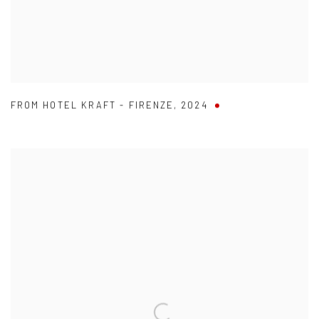
FROM HOTEL KRAFT - FIRENZE
,
2024