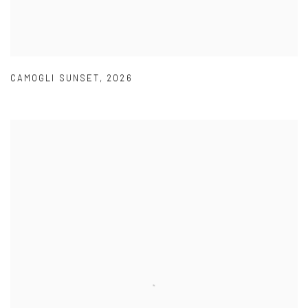
CAMOGLI SUNSET
,
2026