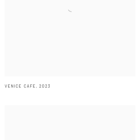
VENICE CAFE
,
2023