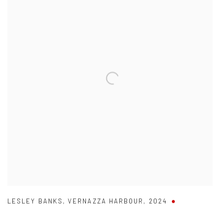
LESLEY BANKS
,
VERNAZZA HARBOUR
,
2024