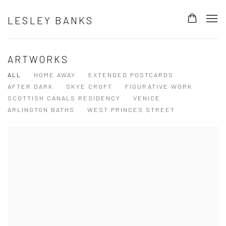
LESLEY BANKS
ARTWORKS
ALL
HOME AWAY
EXTENDED POSTCARDS
AFTER DARK
SKYE CROFT
FIGURATIVE WORK
SCOTTISH CANALS RESIDENCY
VENICE
ARLINGTON BATHS
WEST PRINCES STREET