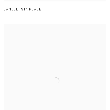
CAMOGLI STAIRCASE