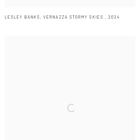
LESLEY BANKS
,
VERNAZZA STORMY SKIES
,
2024