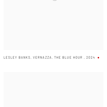
LESLEY BANKS
,
VERNAZZA
,
THE BLUE HOUR
,
2024