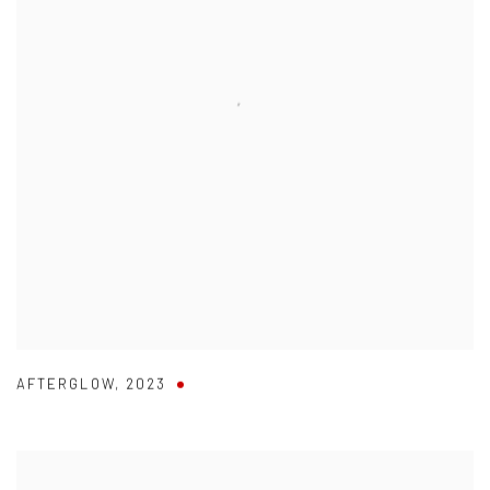
AFTERGLOW
,
2023