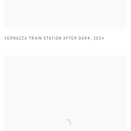
VERNAZZA TRAIN STATION AFTER DARK
,
2024