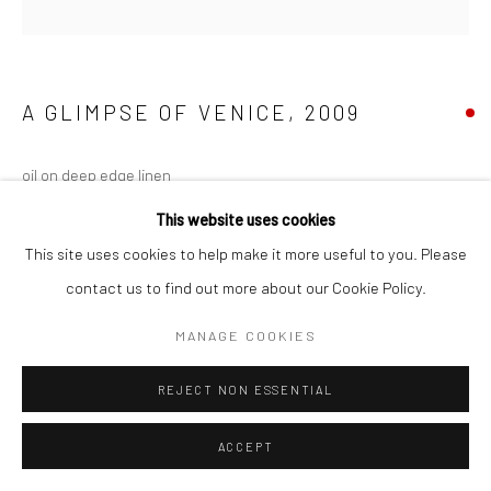
A GLIMPSE OF VENICE
,
2009
oil on deep edge linen
100 x 100 cm
This website uses cookies
Series:
Venice
This site uses cookies to help make it more useful to you. Please
contact us to find out more about our Cookie Policy.
MANAGE COOKIES
SHARE
REJECT NON ESSENTIAL
ACCEPT