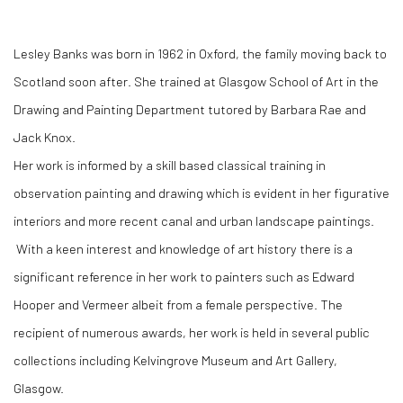
Lesley Banks was born in 1962 in Oxford, the family moving back to
Scotland soon after. She trained at Glasgow School of Art in the
Drawing and Painting Department tutored by Barbara Rae and
Jack Knox.
Her work is informed by a skill based classical training in
observation painting and drawing which is evident in her figurative
interiors and more recent canal and urban landscape paintings.
With a keen interest and knowledge of art history there is a
significant reference in her work to painters such as Edward
Hooper and Vermeer albeit from a female perspective. The
recipient of numerous awards, her work is held in several public
collections including Kelvingrove Museum and Art Gallery,
Glasgow.