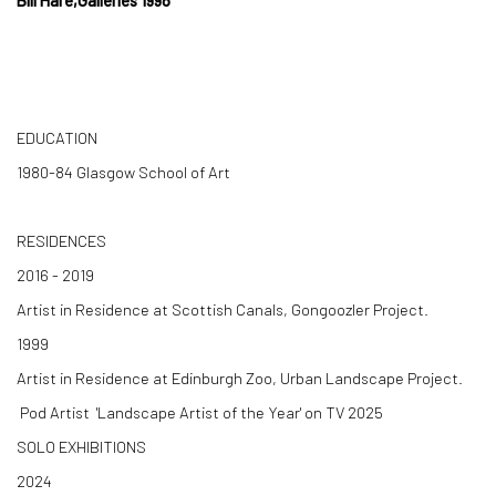
Bill Hare,Galleries 1998
EDUCATION
1980-84 Glasgow School of Art
RESIDENCES
2016 - 2019
Artist in Residence at Scottish Canals, Gongoozler Project.
1999
Artist in Residence at Edinburgh Zoo, Urban Landscape Project.
Pod Artist 'Landscape Artist of the Year' on TV 2025
SOLO EXHIBITIONS
2024