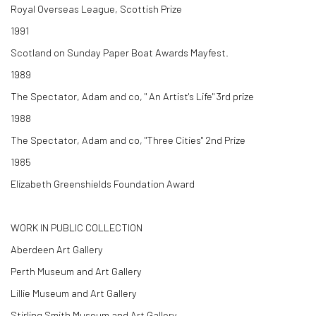
Royal Overseas League, Scottish Prize
1991
Scotland on Sunday Paper Boat Awards Mayfest.
1989
The Spectator, Adam and co, " An Artist's Life" 3rd prize
1988
The Spectator, Adam and co, "Three Cities" 2nd Prize
1985
Elizabeth Greenshields Foundation Award
WORK IN PUBLIC COLLECTION
Aberdeen Art Gallery
Perth Museum and Art Gallery
Lillie Museum and Art Gallery
Stirling Smith Museum and Art Gallery