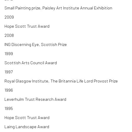
Small Painting prize, Paisley Art Institute Annual Exhibition
2009
Hope Scott Trust Award
2008
ING Discerning Eye, Scottish Prize
1999
Scottish Arts Council Award
1997
Royal Glasgow Institute, The Britannia Life Lord Provost Prize
1996
Leverhulm Trust Research Award
1995
Hope Scott Trust Award
Laing Landscape Award