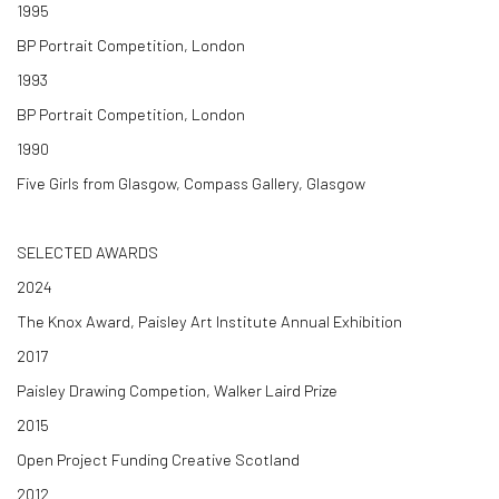
1995
BP Portrait Competition, London
1993
BP Portrait Competition, London
1990
Five Girls from Glasgow, Compass Gallery, Glasgow
SELECTED AWARDS
2024
The Knox Award, Paisley Art Institute Annual Exhibition
2017
Paisley Drawing Competion, Walker Laird Prize
2015
Open Project Funding Creative Scotland
2012