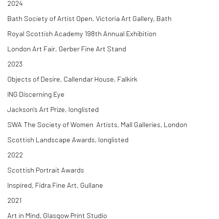
2024
Bath Society of Artist Open, Victoria Art Gallery, Bath
Royal Scottish Academy 198th Annual Exhibition
London Art Fair, Gerber Fine Art Stand
2023
Objects of Desire, Callendar House, Falkirk
ING Discerning Eye
Jackson's Art Prize, longlisted
SWA The Society of Women Artists, Mall Galleries, London
Scottish Landscape Awards, longlisted
2022
Scottish Portrait Awards
Inspired, Fidra Fine Art, Gullane
2021
Art in Mind, Glasgow Print Studio