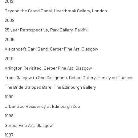
2012
Beyond the Grand Canal, Heartbreak Gallery, London
2009
25 year Retrospective, Park Gallery, Falkirk
2006
Alexander's Dark Band, Gerber Fine Art, Glasgow
2001
Arlington Revisited, Gerber Fine Art, Glasgow
From Glasgow to San Gimignano, Bohun Gallery, Henley on Thames
The Bride Stripped Bare, The Edinburgh Gallery
1999
Urban Zoo Residency at Edinburgh Zoo
1998
Gerber Fine Art, Glasgow
1997