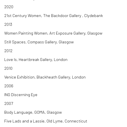
2020
21st Century Women, The Backdoor Gallery , Clydebank
2013
Women Painting Women, Art Exposure Gallery, Glasgow
Still Spaces, Compass Gallery, Glasgow
2012
Love Is, Heartbreak Gallery, London
2010
Venice Exhibition, Blackheath Gallery, London
2006
ING Discerning Eye
2007
Body Language, GOMA, Glasgow
Five Lads and a Lassie, Old Lyme, Connecticut