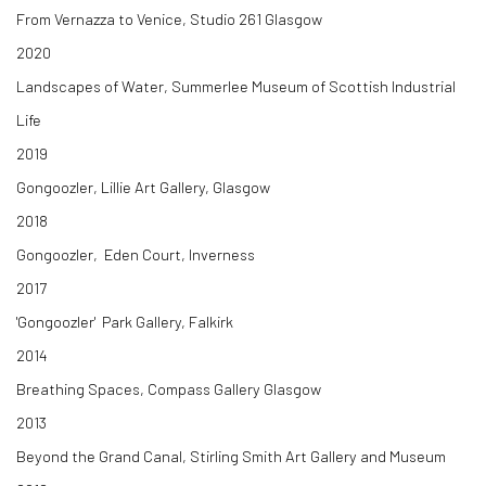
From Vernazza to Venice, Studio 261 Glasgow
2020
Landscapes of Water, Summerlee Museum of Scottish Industrial
Life
2019
Gongoozler, Lillie Art Gallery, Glasgow
2018
Gongoozler, Eden Court, Inverness
2017
'Gongoozler' Park Gallery, Falkirk
2014
Breathing Spaces, Compass Gallery Glasgow
2013
Beyond the Grand Canal, Stirling Smith Art Gallery and Museum