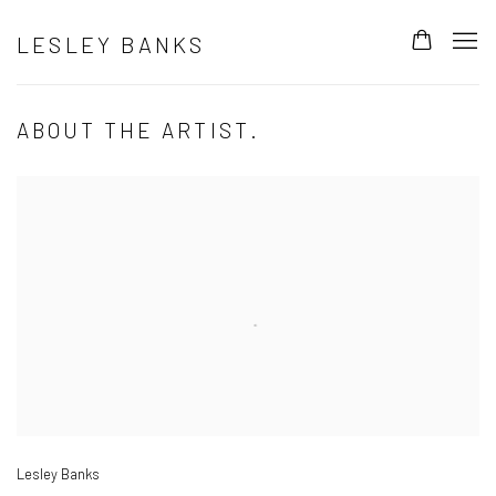
LESLEY BANKS
ABOUT THE ARTIST.
Open a larger version of the following image in a popup:
Lesley Banks