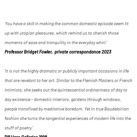
'You have a skill in making the common domestic episode seem lit
up with utopian pleasures, which remind us to cherish those
moments of ease and tranquility in the everyday whirl.'
Professor Bridget Fowler, private correspondance 2023
'It is not the highly dramatic or publicly important occasions in life
that are revelant to her art. Similar to the Flemish Masters or French
Intimists, she seeks out the quintessential ordinariness of day to
day existence - domestic interiors, gardens through windows,
people transfixed by meditative boredom. Yet in true Baudelairian
fashion she turns the tangential experiences of modern life into the
stuff of poetry.'