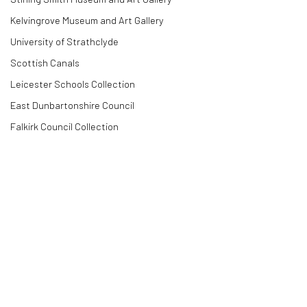
Kelvingrove Museum and Art Gallery
University of Strathclyde
Scottish Canals
Leicester Schools Collection
East Dunbartonshire Council
Falkirk Council Collection