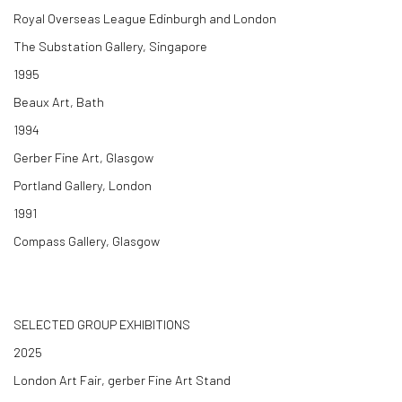
Royal Overseas League Edinburgh and London
The Substation Gallery, Singapore
1995
Beaux Art, Bath
1994
Gerber Fine Art, Glasgow
Portland Gallery, London
1991
Compass Gallery, Glasgow
SELECTED GROUP EXHIBITIONS
2025
London Art Fair, gerber Fine Art Stand