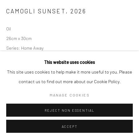
CAMOGLI SUNSET
,
2026
Oil
26cm x 30cm
Series:
Home Away
This website uses cookies
ENQUIRE
This site uses cookies to help make it more useful to you. Please
contact us to find out more about our Cookie Policy.
SHARE
MANAGE COOKIES
REJECT NON ESSENTIAL
ACCEPT