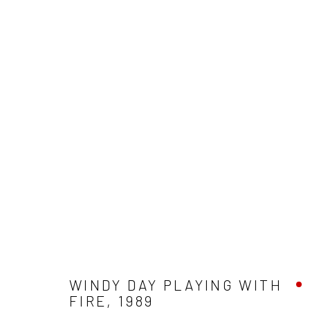
ARTWORKS
ALL
HOME AWAY
EXTENDED POSTCARDS
A
ARLINGTON BATHS
WEST PRINCES STREET
Accessibility Policy
Manage cookies
COPYRIGHT © 2026 LESLEY BANKS
SITE BY ARTLOGIC
WINDY DAY PLAYING WITH
FIRE
,
1989