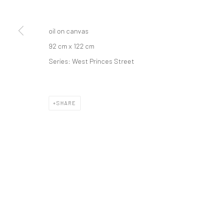
oil on canvas
92 cm x 122 cm
Series:
West Princes Street
SHARE