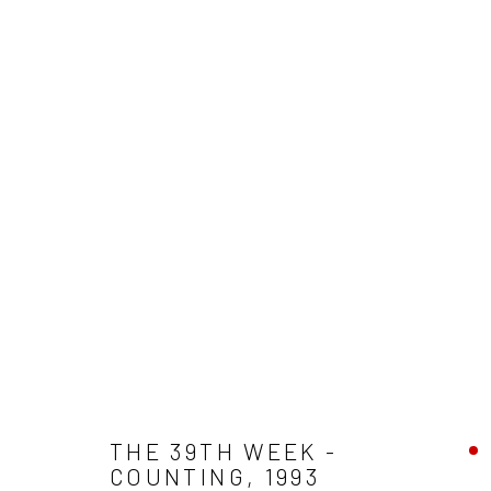
WEST PRINCES STREET
ALL
HOME AWAY
EXTENDED POSTCARDS
A
ARLINGTON BATHS
WEST PRINCES STREET
Accessibility Policy
Manage cookies
COPYRIGHT © 2026 LESLEY BANKS
SITE BY ARTLOGIC
THE 39TH WEEK -
COUNTING
,
1993