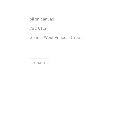
oil on canvas
76 x 81 cm
Series:
West Princes Street
SHARE