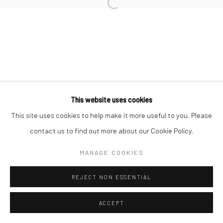
This website uses cookies
This site uses cookies to help make it more useful to you. Please
contact us to find out more about our Cookie Policy.
MANAGE COOKIES
REJECT NON ESSENTIAL
ACCEPT
ENQUIRE
SHARE